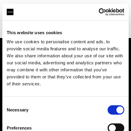
Profoto.com - The premium lighting brand for video and stills
Find your local dealer
Elephoto Studio Hangzhou Bingjiang
This website uses cookies
We use cookies to personalise content and ads, to
provide social media features and to analyse our traffic.
About us
We also share information about your use of our site with
our social media, advertising and analytics partners who
may combine it with other information that you’ve
Contact
provided to them or that they’ve collected from your use
of their services.
Support
Careers
Consent
Necessary
Selection
Press
Preferences