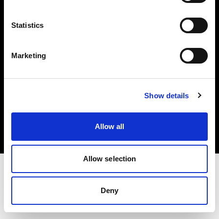
Investors
Statistics
Share The Light
Marketing
Copyright (C) 1968-2025 Profoto AB. All rights reserved.
Show details
Bulgaria
Cookies
Allow all
Privacy policy
Terms of use
Allow selection
Deny