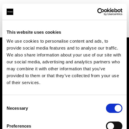
Profoto.com - The premium lighting brand for video and stills
Find your local dealer
Elephoto Studio Shanghai
This website uses cookies
We use cookies to personalise content and ads, to
provide social media features and to analyse our traffic.
About us
We also share information about your use of our site with
our social media, advertising and analytics partners who
may combine it with other information that you’ve
Contact
provided to them or that they’ve collected from your use
of their services.
Support
Careers
Consent
Necessary
Selection
Press
Preferences