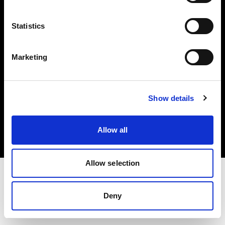
Investors
Statistics
Share The Light
Marketing
Copyright (C) 1968-2025 Profoto AB. All rights reserved.
Show details
Bulgaria
Cookies
Allow all
Privacy policy
Terms of use
Allow selection
Deny