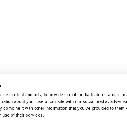
s
ise content and ads, to provide social media features and to an
rmation about your use of our site with our social media, advertis
 combine it with other information that you’ve provided to them o
 use of their services.