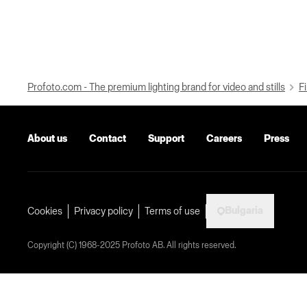
Profoto.com - The premium lighting brand for video and stills
Fi
About us
Contact
Support
Careers
Press
Bulgaria
Cookies
Privacy policy
Terms of use
Copyright (C) 1968-2025 Profoto AB. All rights reserved.