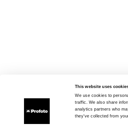
This website uses cookie
We use cookies to personal
traffic. We also share info
analytics partners who may
they’ve collected from your