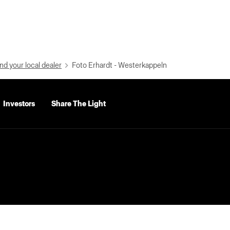
nd your local dealer
Foto Erhardt - Westerkappeln
Investors
Share The Light