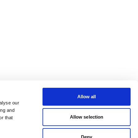
Allow all
alyse our
ing and
Allow selection
r that
Deny