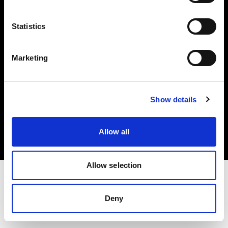
Investors
Statistics
Share The Light
Marketing
Copyright (C) 1968-2025 Profoto AB. All rights reserved.
Show details
Bulgaria
Cookies
Allow all
Privacy policy
Terms of use
Allow selection
Deny