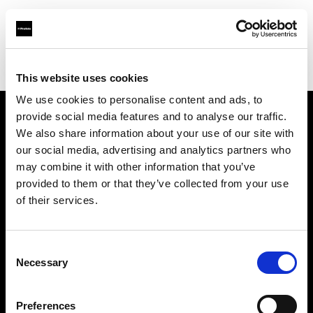
Profoto.com - The premium lighting brand for video and stills
Find your local dealer
Foto Levac
This website uses cookies
We use cookies to personalise content and ads, to
provide social media features and to analyse our traffic.
About us
We also share information about your use of our site with
our social media, advertising and analytics partners who
may combine it with other information that you’ve
Contact
provided to them or that they’ve collected from your use
of their services.
Support
Careers
Consent
Necessary
Selection
Press
Preferences