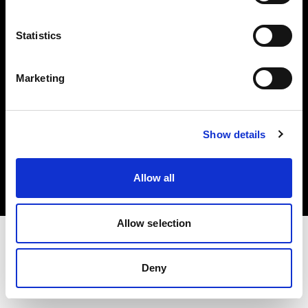
Investors
Statistics
Share The Light
Marketing
Copyright (C) 1968-2025 Profoto AB. All rights reserved.
Show details
Bulgaria
Cookies
Allow all
Privacy policy
Terms of use
Allow selection
Deny