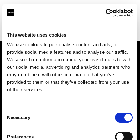
Profoto.com - The premium lighting brand for video and stills
Find your local dealer
Foto Meyer GmbH
This website uses cookies
We use cookies to personalise content and ads, to
provide social media features and to analyse our traffic.
About us
We also share information about your use of our site with
our social media, advertising and analytics partners who
may combine it with other information that you’ve
Contact
provided to them or that they’ve collected from your use
of their services.
Support
Careers
Consent
Necessary
Selection
Press
Preferences