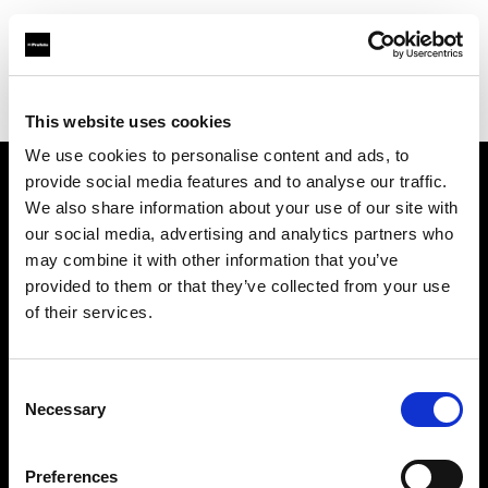
Profoto.com - The premium lighting brand for video and stills
Find your local dealer
Foto Video Bartok NV
This website uses cookies
We use cookies to personalise content and ads, to
provide social media features and to analyse our traffic.
About us
We also share information about your use of our site with
our social media, advertising and analytics partners who
may combine it with other information that you’ve
Contact
provided to them or that they’ve collected from your use
of their services.
Support
Careers
Consent
Necessary
Selection
Press
Preferences