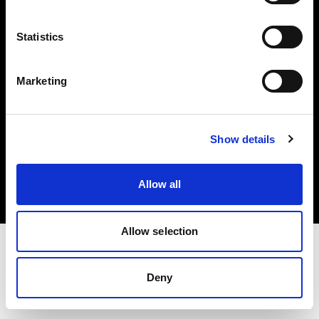
Investors
Statistics
Share The Light
Marketing
Copyright (C) 1968-2025 Profoto AB. All rights reserved.
Show details
Bulgaria
Cookies
Allow all
Privacy policy
Terms of use
Allow selection
Deny