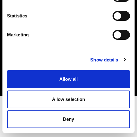
Investors
Statistics
Share The Light
Marketing
Copyright (C) 1968-2025 Profoto AB. All rights reserved.
Show details
Bulgaria
Cookies
Allow all
Privacy policy
Terms of use
Allow selection
Deny