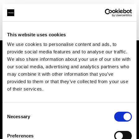
Profoto.com - The premium lighting brand for video and stills
Find your local dealer
Fotodesmos Ltd
This website uses cookies
We use cookies to personalise content and ads, to
provide social media features and to analyse our traffic.
About us
We also share information about your use of our site with
our social media, advertising and analytics partners who
may combine it with other information that you’ve
Contact
provided to them or that they’ve collected from your use
of their services.
Support
Careers
Consent
Necessary
Selection
Press
Preferences