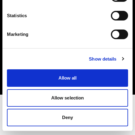
Investors
Statistics
Share The Light
Marketing
Copyright (C) 1968-2025 Profoto AB. All rights reserved.
Show details
Bulgaria
Cookies
Allow all
Privacy policy
Terms of use
Allow selection
Deny