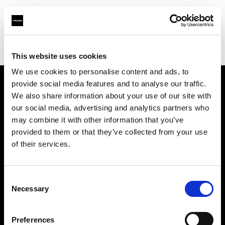
Profoto.com - The premium lighting brand for video and stills
Find your local dealer
Fotostudio Castello
This website uses cookies
We use cookies to personalise content and ads, to
provide social media features and to analyse our traffic.
About us
We also share information about your use of our site with
our social media, advertising and analytics partners who
may combine it with other information that you’ve
Contact
provided to them or that they’ve collected from your use
of their services.
Support
Careers
Consent
Necessary
Selection
Press
Preferences