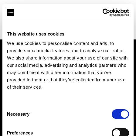
Profoto.com - The premium lighting brand for video and stills
Find your local dealer
Fridays Studio
This website uses cookies
We use cookies to personalise content and ads, to
provide social media features and to analyse our traffic.
About us
We also share information about your use of our site with
our social media, advertising and analytics partners who
may combine it with other information that you’ve
Contact
provided to them or that they’ve collected from your use
of their services.
Support
Careers
Consent
Necessary
Selection
Press
Preferences