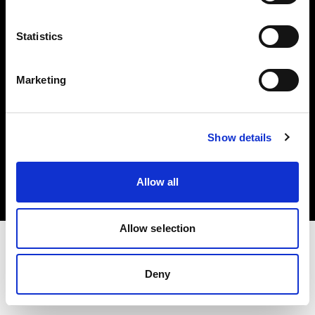
Investors
Statistics
Share The Light
Marketing
Copyright (C) 1968-2025 Profoto AB. All rights reserved.
Show details
Bulgaria
Cookies
Allow all
Privacy policy
Terms of use
Allow selection
Deny