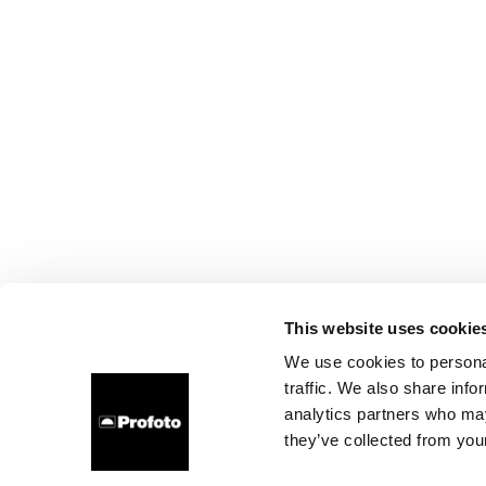
This website uses cookie
We use cookies to personal
traffic. We also share info
analytics partners who may
they’ve collected from your