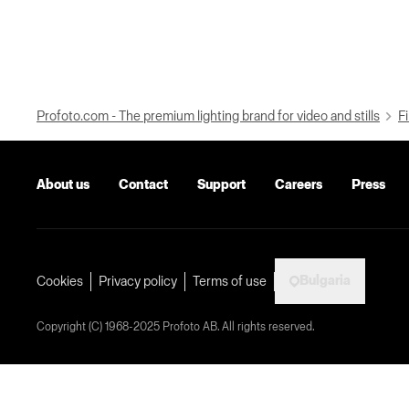
Profoto.com - The premium lighting brand for video and stills
Fi
About us
Contact
Support
Careers
Press
Bulgaria
Cookies
Privacy policy
Terms of use
Copyright (C) 1968-2025 Profoto AB. All rights reserved.