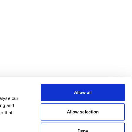
Allow all
alyse our
ing and
Allow selection
r that
Deny