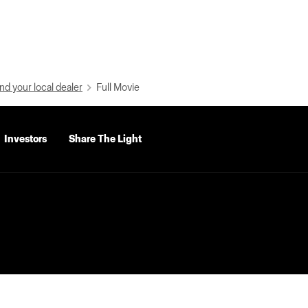
nd your local dealer
Full Movie
Investors
Share The Light