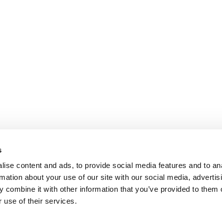
s
ise content and ads, to provide social media features and to an
rmation about your use of our site with our social media, advertis
 combine it with other information that you’ve provided to them o
 use of their services.