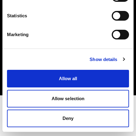
Investors
Statistics
Share The Light
Marketing
Copyright (C) 1968-2025 Profoto AB. All rights reserved.
Show details
Bulgaria
Cookies
Allow all
Privacy policy
Terms of use
Allow selection
Deny