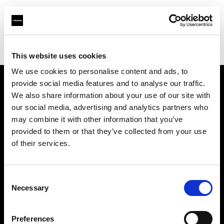
Profoto.com - The premium lighting brand for video and stills
Find your local dealer
Gaien Studio Part2
This website uses cookies
We use cookies to personalise content and ads, to
provide social media features and to analyse our traffic.
About us
We also share information about your use of our site with
our social media, advertising and analytics partners who
may combine it with other information that you’ve
Contact
provided to them or that they’ve collected from your use
of their services.
Support
Careers
Consent
Necessary
Selection
Press
Preferences