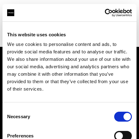
Profoto.com - The premium lighting brand for video and stills
Find your local dealer
This website uses cookies
George's Camera Exchange/Kearny Mesa
We use cookies to personalise content and ads, to
provide social media features and to analyse our traffic.
We also share information about your use of our site with
About us
our social media, advertising and analytics partners who
may combine it with other information that you’ve
provided to them or that they’ve collected from your use
Contact
of their services.
Support
Consent
Careers
Necessary
Selection
Press
Preferences