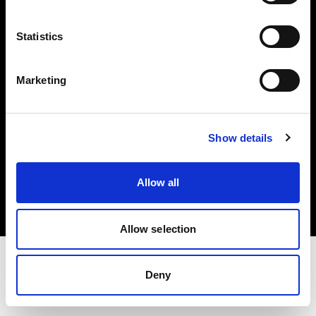
Investors
Statistics
Share The Light
Marketing
Show details
Copyright (C) 1968-2025 Profoto AB. All rights reserved.
Bulgaria
Allow all
Cookies
Privacy policy
Terms of use
Allow selection
Deny