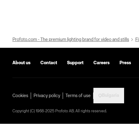
Profoto.com - The premium lighting brand for video and stills
Fi
About us
Contact
Support
Careers
Press
Bulgaria
Cookies
Privacy policy
Terms of use
Copyright (C) 1968-2025 Profoto AB. All rights reserved.