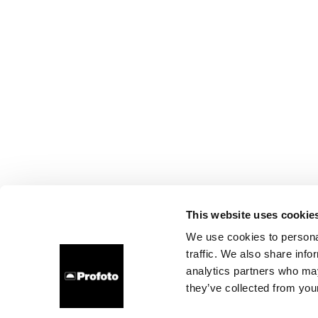
This website uses cookie
We use cookies to personal
traffic. We also share info
analytics partners who may
they’ve collected from your