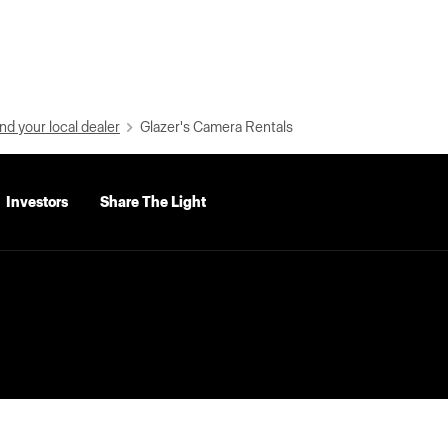
nd your local dealer
Glazer's Camera Rentals
Investors
Share The Light