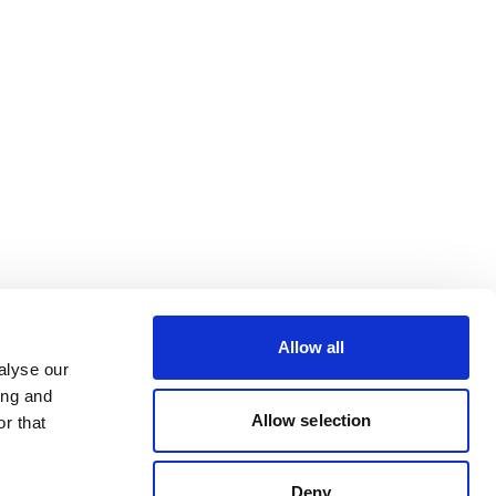
Allow all
alyse our
ing and
Allow selection
r that
Deny