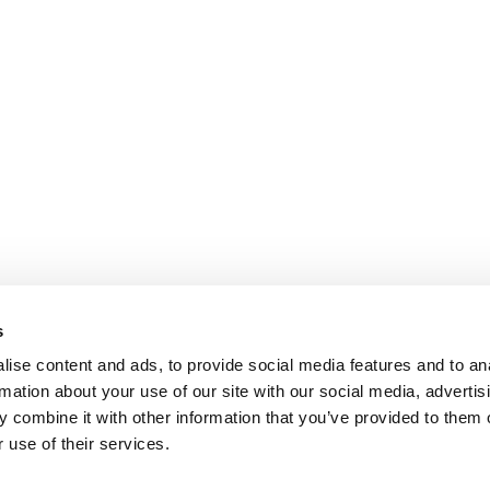
s
ise content and ads, to provide social media features and to an
rmation about your use of our site with our social media, advertis
 combine it with other information that you’ve provided to them o
 use of their services.