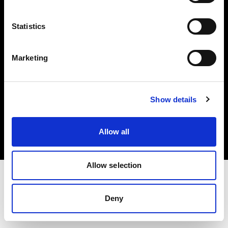
Investors
Statistics
Share The Light
Marketing
Copyright (C) 1968-2025 Profoto AB. All rights reserved.
Show details
Bulgaria
Cookies
Allow all
Privacy policy
Terms of use
Allow selection
Deny