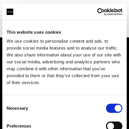
Profoto.com - The premium lighting brand for video and stills
Find your local dealer
GO-SEES PREMIER STUDIO
This website uses cookies
We use cookies to personalise content and ads, to
provide social media features and to analyse our traffic.
About us
We also share information about your use of our site with
our social media, advertising and analytics partners who
may combine it with other information that you’ve
Contact
provided to them or that they’ve collected from your use
of their services.
Support
Careers
Consent
Necessary
Selection
Press
Preferences