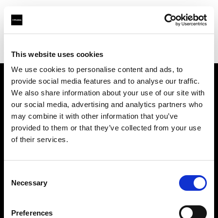
Profoto.com - The premium lighting brand for video and stills
Find your local dealer
Guangxi - Xin Guang Su
This website uses cookies
We use cookies to personalise content and ads, to
provide social media features and to analyse our traffic.
About us
We also share information about your use of our site with
our social media, advertising and analytics partners who
may combine it with other information that you’ve
Contact
provided to them or that they’ve collected from your use
of their services.
Support
Careers
Consent
Necessary
Selection
Press
Preferences