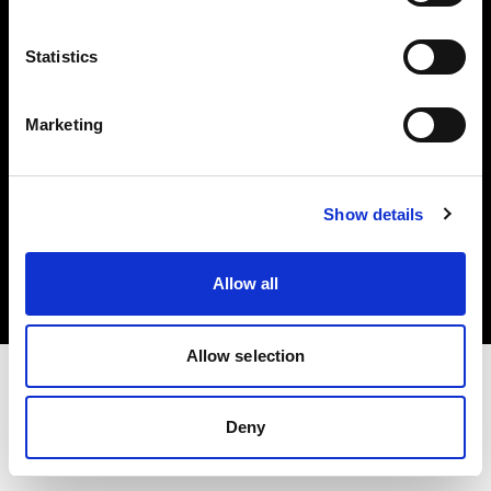
Investors
Statistics
Share The Light
Marketing
Copyright (C) 1968-2025 Profoto AB. All rights reserved.
Show details
Bulgaria
Cookies
Allow all
Privacy policy
Terms of use
Allow selection
Deny