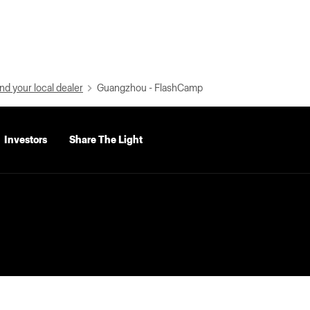
nd your local dealer
Guangzhou - FlashCamp
Investors
Share The Light