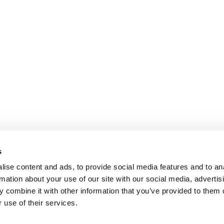
s
ise content and ads, to provide social media features and to an
rmation about your use of our site with our social media, advertis
 combine it with other information that you’ve provided to them o
 use of their services.