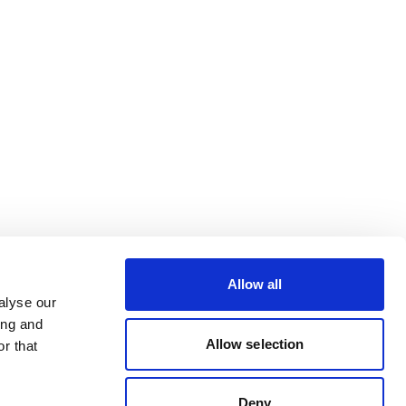
Allow all
alyse our
ing and
Allow selection
r that
Deny