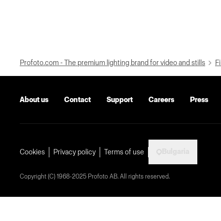
Profoto.com - The premium lighting brand for video and stills
Fi
About us
Contact
Support
Careers
Press
Bulgaria
Cookies
Privacy policy
Terms of use
Copyright (C) 1968-2025 Profoto AB. All rights reserved.