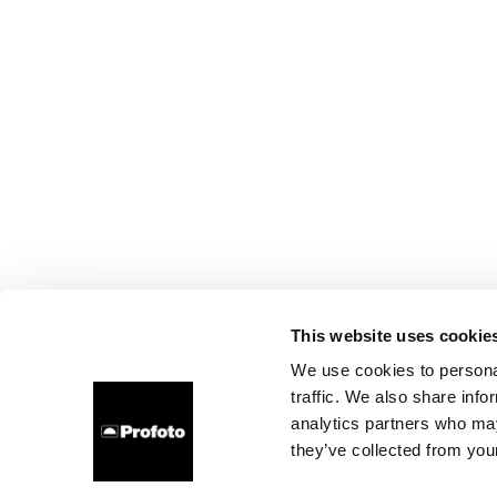
This website uses cookie
We use cookies to personal
traffic. We also share info
analytics partners who may
they’ve collected from your