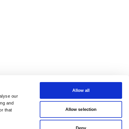
Allow all
alyse our
ing and
Allow selection
r that
Deny