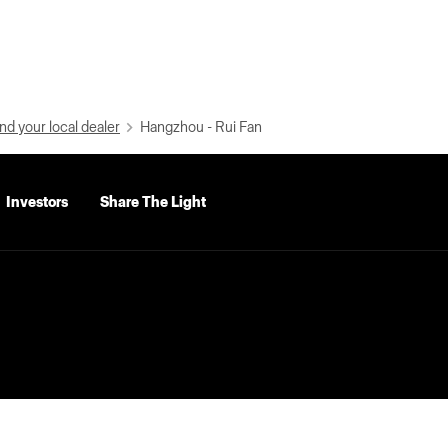
nd your local dealer
Hangzhou - Rui Fan
Investors
Share The Light