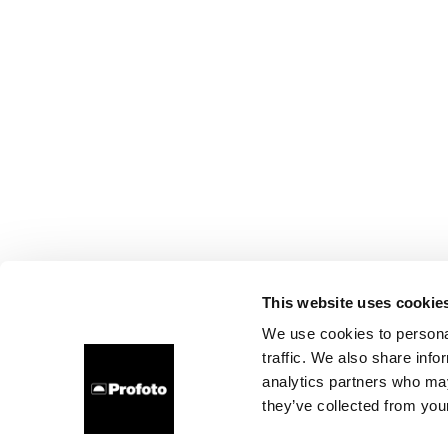
This website uses cookie
We use cookies to personal
traffic. We also share info
analytics partners who may
they’ve collected from your