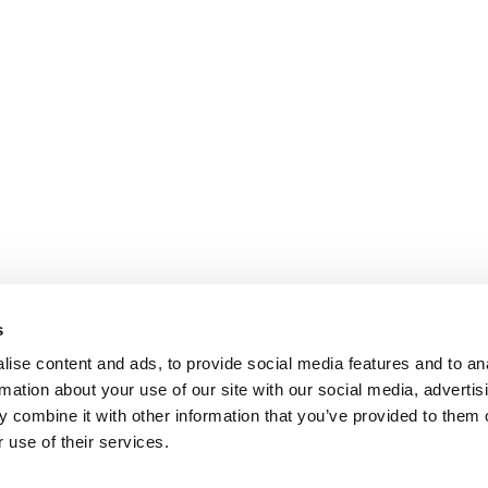
s
ise content and ads, to provide social media features and to an
rmation about your use of our site with our social media, advertis
 combine it with other information that you’ve provided to them o
 use of their services.