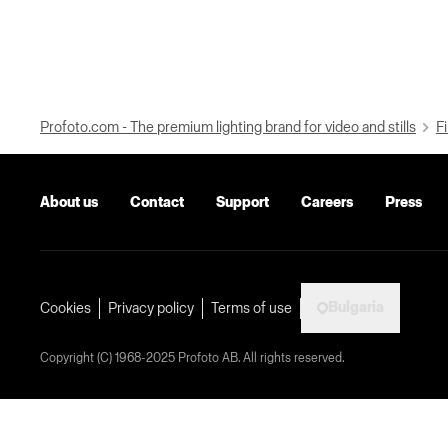
Profoto.com - The premium lighting brand for video and stills
Fi
About us
Contact
Support
Careers
Press
Bulgaria
Cookies
Privacy policy
Terms of use
Copyright (C) 1968-2025 Profoto AB. All rights reserved.