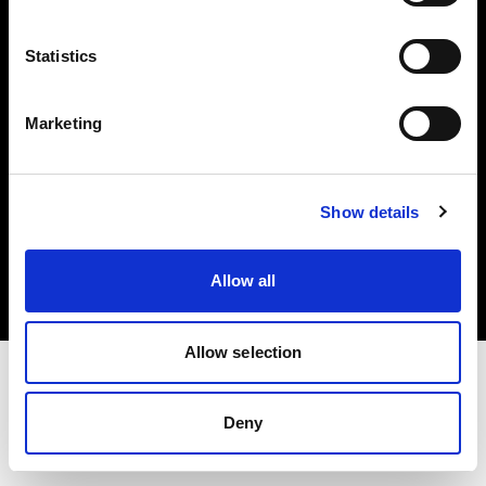
Investors
Statistics
Share The Light
Marketing
Copyright (C) 1968-2025 Profoto AB. All rights reserved.
Show details
Bulgaria
Cookies
Allow all
Privacy policy
Terms of use
Allow selection
Deny