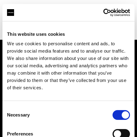
Profoto.com - The premium lighting brand for video and stills
Find your local dealer
Hörnet Studio AB
This website uses cookies
We use cookies to personalise content and ads, to
provide social media features and to analyse our traffic.
About us
We also share information about your use of our site with
our social media, advertising and analytics partners who
may combine it with other information that you’ve
Contact
provided to them or that they’ve collected from your use
of their services.
Support
Careers
Consent
Necessary
Selection
Press
Preferences