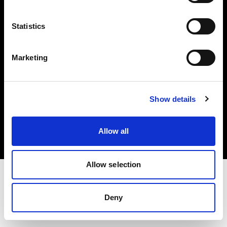
Investors
Statistics
Share The Light
Marketing
Copyright (C) 1968-2025 Profoto AB. All rights reserved.
Show details
Bulgaria
Cookies
Allow all
Privacy policy
Terms of use
Allow selection
Deny