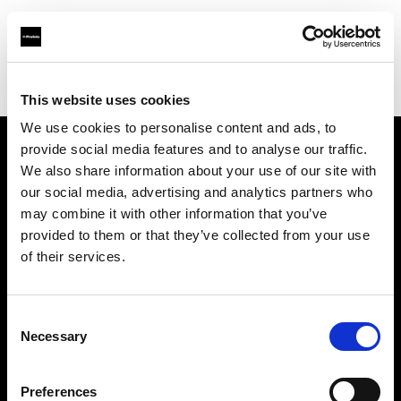
Profoto.com - The premium lighting brand for video and stills
Find your local dealer
HotColdRental
This website uses cookies
We use cookies to personalise content and ads, to
provide social media features and to analyse our traffic.
About us
We also share information about your use of our site with
our social media, advertising and analytics partners who
may combine it with other information that you’ve
Contact
provided to them or that they’ve collected from your use
of their services.
Support
Careers
Consent
Necessary
Selection
Press
Preferences