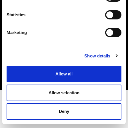
Investors
Statistics
Share The Light
Marketing
Copyright (C) 1968-2025 Profoto AB. All rights reserved.
Show details
Bulgaria
Cookies
Allow all
Privacy policy
Terms of use
Allow selection
Deny