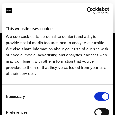
Profoto.com - The premium lighting brand for video and stills
Find your local dealer
JACK STUDIOS, INC.
This website uses cookies
We use cookies to personalise content and ads, to
provide social media features and to analyse our traffic.
About us
We also share information about your use of our site with
our social media, advertising and analytics partners who
may combine it with other information that you’ve
Contact
provided to them or that they’ve collected from your use
of their services.
Support
Careers
Consent
Necessary
Selection
Press
Preferences