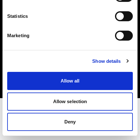
Investors
Statistics
Share The Light
Marketing
Copyright (C) 1968-2025 Profoto AB. All rights reserved.
Show details
Bulgaria
Cookies
Allow all
Privacy policy
Terms of use
Allow selection
Deny