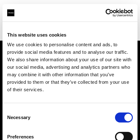
Profoto.com - The premium lighting brand for video and stills
Find your local dealer
K-Cheers
This website uses cookies
We use cookies to personalise content and ads, to
provide social media features and to analyse our traffic.
About us
We also share information about your use of our site with
our social media, advertising and analytics partners who
may combine it with other information that you’ve
Contact
provided to them or that they’ve collected from your use
of their services.
Support
Careers
Consent
Necessary
Selection
Press
Preferences