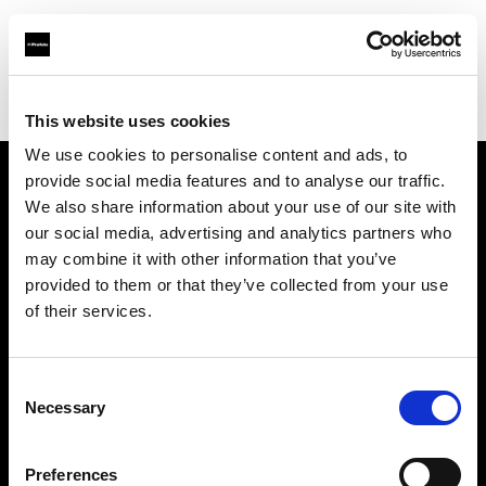
Profoto.com - The premium lighting brand for video and stills
Find your local dealer
Kamera Express - Groningen
This website uses cookies
We use cookies to personalise content and ads, to
provide social media features and to analyse our traffic.
About us
We also share information about your use of our site with
our social media, advertising and analytics partners who
may combine it with other information that you’ve
Contact
provided to them or that they’ve collected from your use
of their services.
Support
Careers
Consent
Necessary
Selection
Press
Preferences