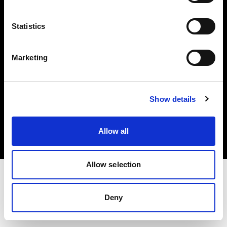
Investors
Statistics
Share The Light
Marketing
Copyright (C) 1968-2025 Profoto AB. All rights reserved.
Show details
Bulgaria
Cookies
Allow all
Privacy policy
Terms of use
Allow selection
Deny