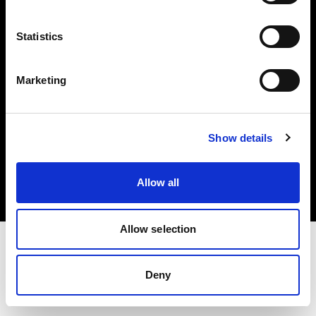
Investors
Statistics
Share The Light
Marketing
Copyright (C) 1968-2025 Profoto AB. All rights reserved.
Show details
Bulgaria
Cookies
Allow all
Privacy policy
Terms of use
Allow selection
Deny