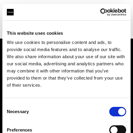
Profoto.com - The premium lighting brand for video and stills
Find your local dealer
Kamera Express - Utrecht
This website uses cookies
We use cookies to personalise content and ads, to
provide social media features and to analyse our traffic.
About us
We also share information about your use of our site with
our social media, advertising and analytics partners who
may combine it with other information that you’ve
Contact
provided to them or that they’ve collected from your use
of their services.
Support
Careers
Consent
Necessary
Selection
Press
Preferences