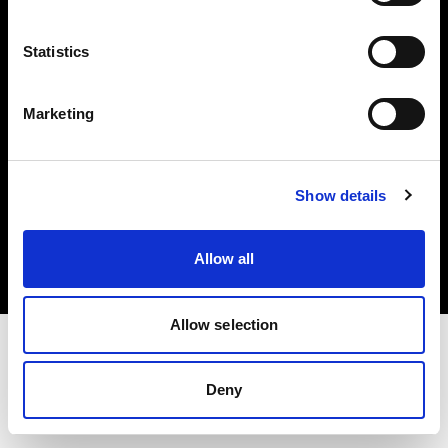
Investors
Statistics
Share The Light
Marketing
Copyright (C) 1968-2025 Profoto AB. All rights reserved.
Show details
Bulgaria
Cookies
Allow all
Privacy policy
Terms of use
Allow selection
Deny