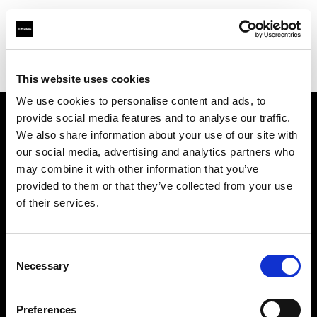
Profoto.com - The premium lighting brand for video and stills
Find your local dealer
KINORAMA s.r.o.
This website uses cookies
We use cookies to personalise content and ads, to
provide social media features and to analyse our traffic.
About us
We also share information about your use of our site with
our social media, advertising and analytics partners who
may combine it with other information that you’ve
Contact
provided to them or that they’ve collected from your use
of their services.
Support
Careers
Consent
Necessary
Selection
Press
Preferences