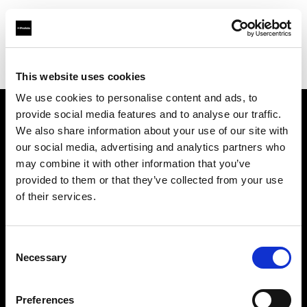
Profoto.com - The premium lighting brand for video and stills
Find your local dealer
LocLum SLNE
This website uses cookies
We use cookies to personalise content and ads, to
provide social media features and to analyse our traffic.
About us
We also share information about your use of our site with
our social media, advertising and analytics partners who
may combine it with other information that you’ve
Contact
provided to them or that they’ve collected from your use
of their services.
Support
Careers
Consent
Necessary
Selection
Press
Preferences