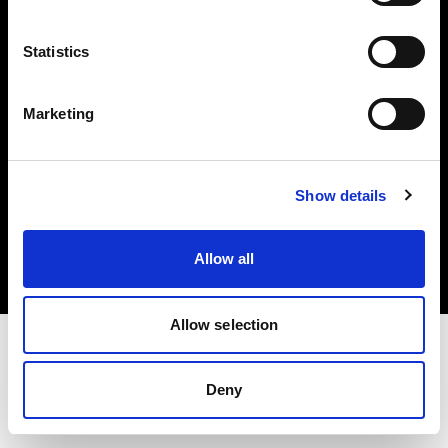
Investors
Statistics
Share The Light
Marketing
Copyright (C) 1968-2025 Profoto AB. All rights reserved.
Show details
Bulgaria
Cookies
Allow all
Privacy policy
Terms of use
Allow selection
Deny