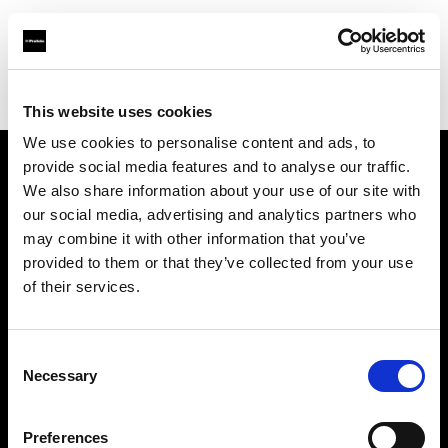
Profoto.com - The premium lighting brand for video and stills
Find your local dealer
Luminary Lighting
This website uses cookies
We use cookies to personalise content and ads, to
provide social media features and to analyse our traffic.
About us
We also share information about your use of our site with
our social media, advertising and analytics partners who
may combine it with other information that you’ve
Contact
provided to them or that they’ve collected from your use
of their services.
Support
Careers
Consent
Necessary
Selection
Press
Preferences