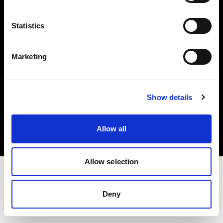
Investors
Statistics
Share The Light
Marketing
Copyright (C) 1968-2025 Profoto AB. All rights reserved.
Show details
Bulgaria
Cookies
Allow all
Privacy policy
Terms of use
Allow selection
Deny