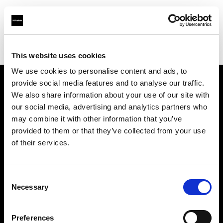
Profoto.com - The premium lighting brand for video and stills
Find your local dealer
M Studio
This website uses cookies
We use cookies to personalise content and ads, to
provide social media features and to analyse our traffic.
About us
We also share information about your use of our site with
our social media, advertising and analytics partners who
may combine it with other information that you’ve
Contact
provided to them or that they’ve collected from your use
of their services.
Support
Careers
Consent
Necessary
Selection
Press
Preferences