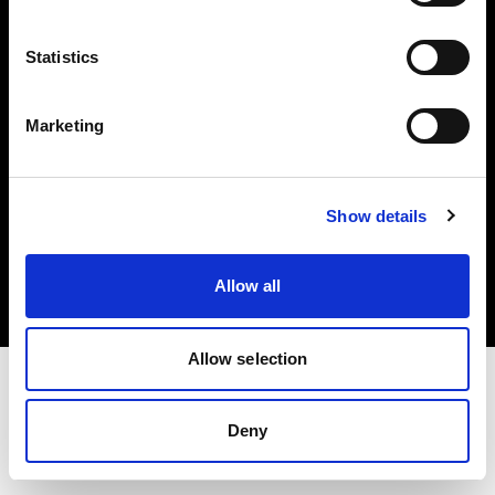
Investors
Statistics
Share The Light
Marketing
Copyright (C) 1968-2025 Profoto AB. All rights reserved.
Show details
Bulgaria
Cookies
Allow all
Privacy policy
Terms of use
Allow selection
Deny