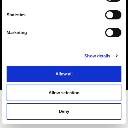
Investors
Statistics
Share The Light
Marketing
Copyright (C) 1968-2025 Profoto AB. All rights reserved.
Show details
Bulgaria
Cookies
Allow all
Privacy policy
Terms of use
Allow selection
Deny