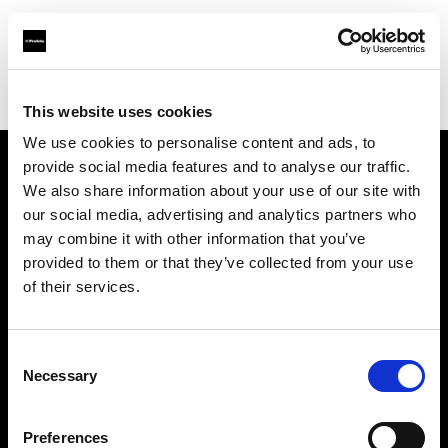
Profoto.com - The premium lighting brand for video and stills
Find your local dealer
michaels Camera Hire
This website uses cookies
We use cookies to personalise content and ads, to
provide social media features and to analyse our traffic.
About us
We also share information about your use of our site with
our social media, advertising and analytics partners who
may combine it with other information that you’ve
Contact
provided to them or that they’ve collected from your use
of their services.
Support
Careers
Consent
Necessary
Selection
Press
Preferences