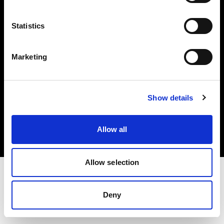
Investors
Statistics
Share The Light
Marketing
Copyright (C) 1968-2025 Profoto AB. All rights reserved.
Show details
Bulgaria
Cookies
Allow all
Privacy policy
Terms of use
Allow selection
Deny