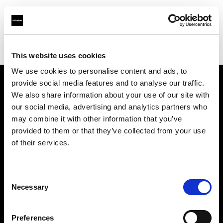
Profoto.com - The premium lighting brand for video and stills
Find your local dealer
Milano Studio Digital
This website uses cookies
We use cookies to personalise content and ads, to
provide social media features and to analyse our traffic.
About us
We also share information about your use of our site with
our social media, advertising and analytics partners who
may combine it with other information that you’ve
Contact
provided to them or that they’ve collected from your use
of their services.
Support
Careers
Consent
Necessary
Selection
Press
Preferences