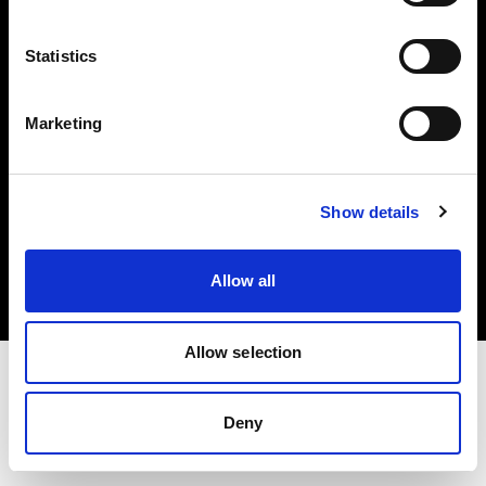
Investors
Statistics
Share The Light
Marketing
Copyright (C) 1968-2025 Profoto AB. All rights reserved.
Show details
Bulgaria
Cookies
Allow all
Privacy policy
Terms of use
Allow selection
Deny