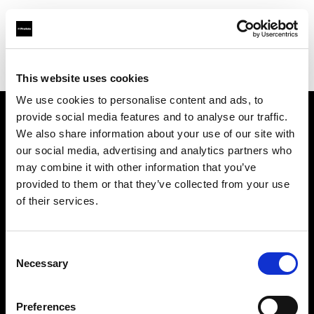
Profoto.com - The premium lighting brand for video and stills
Find your local dealer
Molanders
This website uses cookies
We use cookies to personalise content and ads, to
provide social media features and to analyse our traffic.
About us
We also share information about your use of our site with
our social media, advertising and analytics partners who
may combine it with other information that you’ve
Contact
provided to them or that they’ve collected from your use
of their services.
Support
Careers
Consent
Necessary
Selection
Press
Preferences