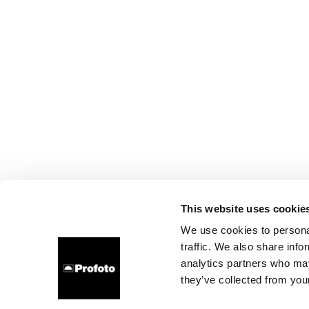
This website uses cookie
We use cookies to personal
traffic. We also share info
analytics partners who may
they’ve collected from your