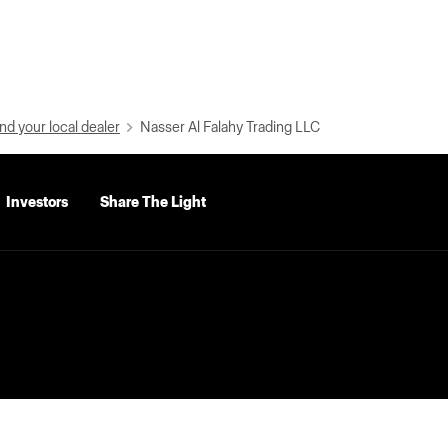
nd your local dealer
Nasser Al Falahy Trading LLC
Investors
Share The Light