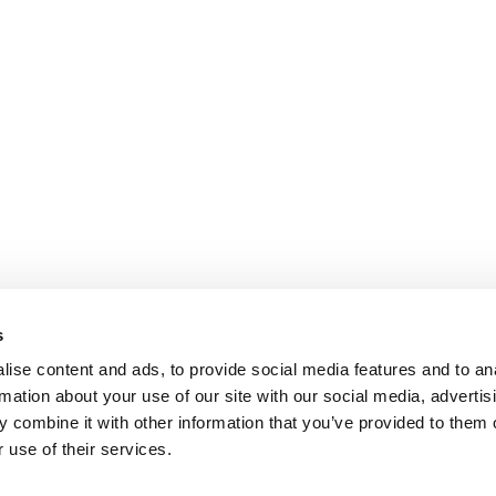
s
ise content and ads, to provide social media features and to an
rmation about your use of our site with our social media, advertis
 combine it with other information that you’ve provided to them o
 use of their services.