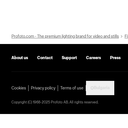
Profoto.com - The premium lighting brand for video and stills
Fi
About us
Contact
Support
Careers
Press
Bulgaria
Cookies
Privacy policy
Terms of use
Copyright (C) 1968-2025 Profoto AB. All rights reserved.