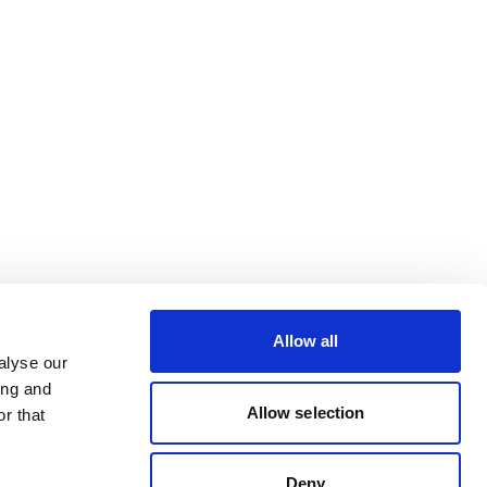
Allow all
alyse our
ing and
Allow selection
r that
Deny