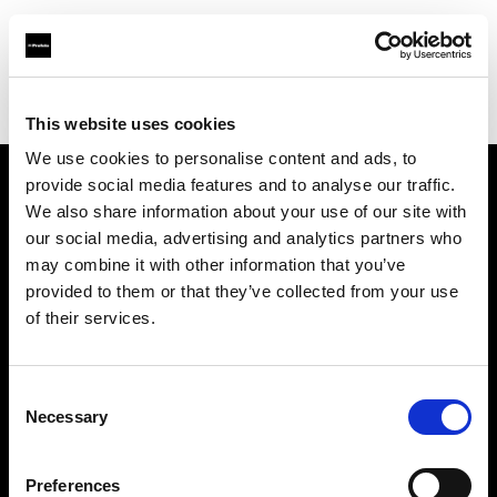
Profoto.com - The premium lighting brand for video and stills
Find your local dealer
News Studio
This website uses cookies
We use cookies to personalise content and ads, to
provide social media features and to analyse our traffic.
About us
We also share information about your use of our site with
our social media, advertising and analytics partners who
may combine it with other information that you’ve
Contact
provided to them or that they’ve collected from your use
of their services.
Support
Careers
Consent
Necessary
Selection
Press
Preferences