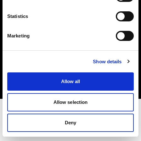
Investors
Statistics
Share The Light
Marketing
Copyright (C) 1968-2025 Profoto AB. All rights reserved.
Show details
Bulgaria
Cookies
Allow all
Privacy policy
Terms of use
Allow selection
Deny