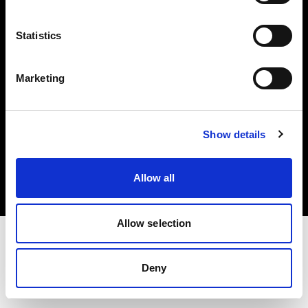
Investors
Statistics
Share The Light
Marketing
Copyright (C) 1968-2025 Profoto AB. All rights reserved.
Show details
Bulgaria
Cookies
Allow all
Privacy policy
Terms of use
Allow selection
Deny