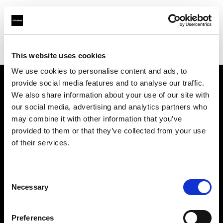
Profoto.com - The premium lighting brand for video and stills
Find your local dealer
Orange9 Studio
This website uses cookies
We use cookies to personalise content and ads, to
provide social media features and to analyse our traffic.
About us
We also share information about your use of our site with
our social media, advertising and analytics partners who
may combine it with other information that you’ve
Contact
provided to them or that they’ve collected from your use
of their services.
Support
Careers
Consent
Necessary
Selection
Press
Preferences