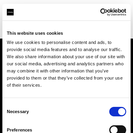
Profoto.com - The premium lighting brand for video and stills
Find your local dealer
Panajou Camara St Medard
This website uses cookies
We use cookies to personalise content and ads, to
provide social media features and to analyse our traffic.
About us
We also share information about your use of our site with
our social media, advertising and analytics partners who
may combine it with other information that you’ve
Contact
provided to them or that they’ve collected from your use
of their services.
Support
Careers
Consent
Necessary
Selection
Press
Preferences