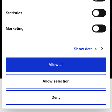
Investors
Statistics
Share The Light
Marketing
Copyright (C) 1968-2025 Profoto AB. All rights reserved.
Show details
Bulgaria
Cookies
Allow all
Privacy policy
Terms of use
Allow selection
Deny