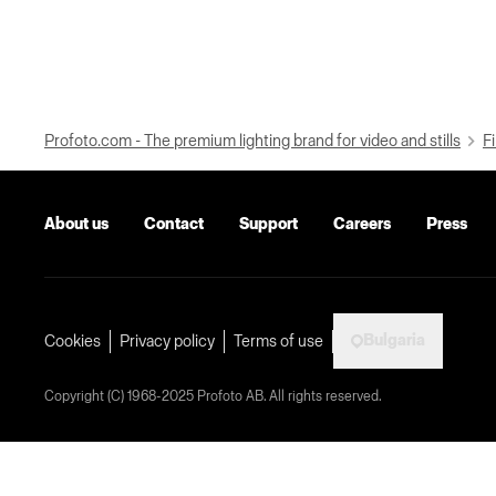
Profoto.com - The premium lighting brand for video and stills
Fi
About us
Contact
Support
Careers
Press
Bulgaria
Cookies
Privacy policy
Terms of use
Copyright (C) 1968-2025 Profoto AB. All rights reserved.