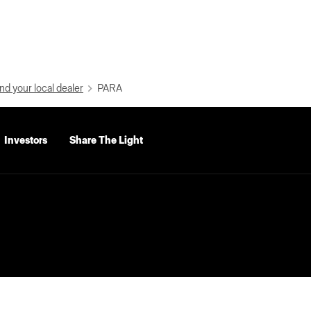
nd your local dealer
PARA
Investors
Share The Light