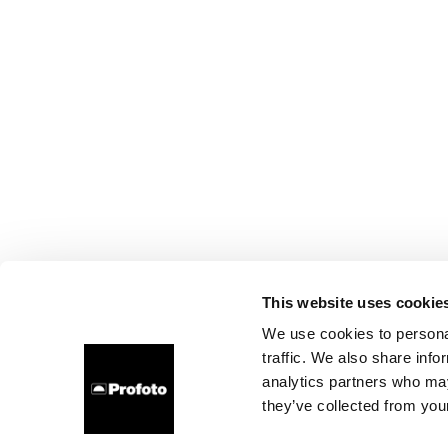
This website uses cookie
We use cookies to personal
traffic. We also share info
analytics partners who may
they’ve collected from your