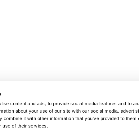
s
ise content and ads, to provide social media features and to an
rmation about your use of our site with our social media, advertis
 combine it with other information that you’ve provided to them o
 use of their services.