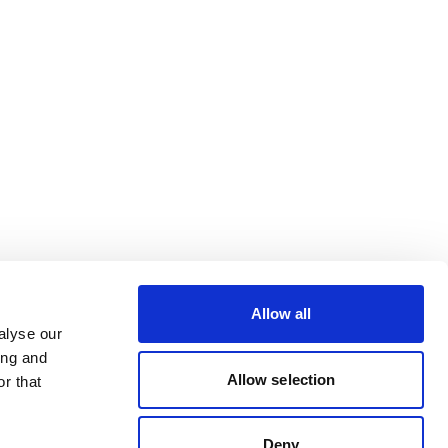
Allow all
alyse our
ing and
Allow selection
r that
Deny