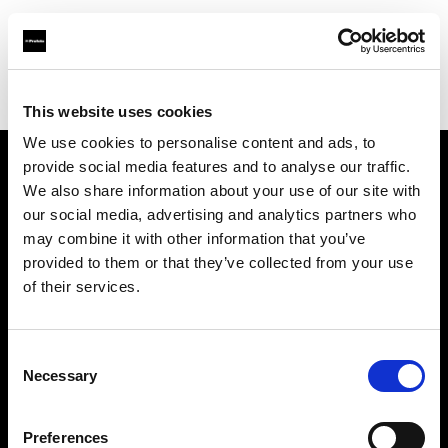
Profoto.com - The premium lighting brand for video and stills
Find your local dealer
PC Wave
This website uses cookies
We use cookies to personalise content and ads, to
provide social media features and to analyse our traffic.
About us
We also share information about your use of our site with
our social media, advertising and analytics partners who
may combine it with other information that you’ve
Contact
provided to them or that they’ve collected from your use
of their services.
Support
Careers
Consent
Necessary
Selection
Press
Preferences