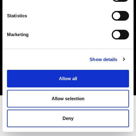
Investors
Statistics
Share The Light
Marketing
Copyright (C) 1968-2025 Profoto AB. All rights reserved.
Show details
Bulgaria
Cookies
Allow all
Privacy policy
Terms of use
Allow selection
Deny