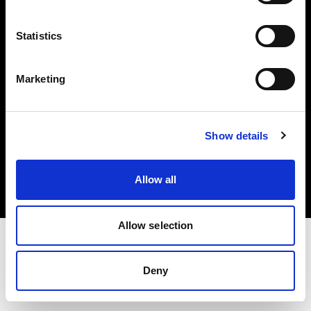
Investors
Statistics
Share The Light
Marketing
Copyright (C) 1968-2025 Profoto AB. All rights reserved.
Show details
Bulgaria
Cookies
Allow all
Privacy policy
Terms of use
Allow selection
Deny