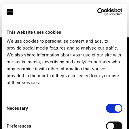
Profoto.com - The premium lighting brand for video and stills
Find your local dealer
Photocinerent
This website uses cookies
We use cookies to personalise content and ads, to
provide social media features and to analyse our traffic.
About us
We also share information about your use of our site with
our social media, advertising and analytics partners who
may combine it with other information that you’ve
Contact
provided to them or that they’ve collected from your use
of their services.
Support
Careers
Consent
Necessary
Selection
Press
Preferences