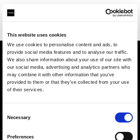
Profoto.com - The premium lighting brand for video and stills
Find your local dealer
Photosource
This website uses cookies
We use cookies to personalise content and ads, to
provide social media features and to analyse our traffic.
About us
We also share information about your use of our site with
our social media, advertising and analytics partners who
may combine it with other information that you’ve
Contact
provided to them or that they’ve collected from your use
of their services.
Support
Careers
Consent
Necessary
Selection
Press
Preferences