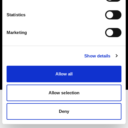
Investors
Statistics
Share The Light
Marketing
Copyright (C) 1968-2025 Profoto AB. All rights reserved.
Show details
Bulgaria
Cookies
Allow all
Privacy policy
Terms of use
Allow selection
Deny