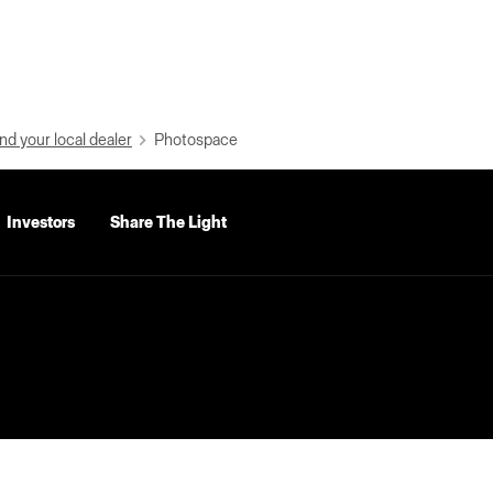
nd your local dealer
Photospace
Investors
Share The Light