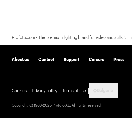
Profoto.com - The premium lighting brand for video and stills
Fi
About us
Contact
Support
Careers
Press
Bulgaria
Cookies
Privacy policy
Terms of use
Copyright (C) 1968-2025 Profoto AB. All rights reserved.