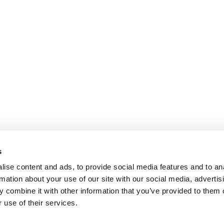
s
ise content and ads, to provide social media features and to an
rmation about your use of our site with our social media, advertis
 combine it with other information that you’ve provided to them o
 use of their services.