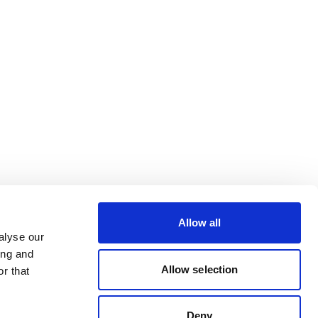
Allow all
alyse our
ing and
Allow selection
r that
Deny