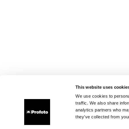
This website uses cookie
We use cookies to personal
traffic. We also share info
analytics partners who may
they’ve collected from your