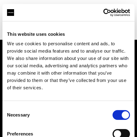
Profoto.com - The premium lighting brand for video and stills
Find your local dealer
Pixel Connection
This website uses cookies
We use cookies to personalise content and ads, to
provide social media features and to analyse our traffic.
About us
We also share information about your use of our site with
our social media, advertising and analytics partners who
may combine it with other information that you’ve
Contact
provided to them or that they’ve collected from your use
of their services.
Support
Careers
Consent
Necessary
Selection
Press
Preferences