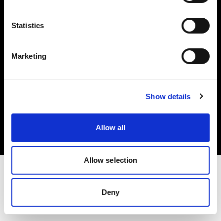
Investors
Statistics
Share The Light
Marketing
Copyright (C) 1968-2025 Profoto AB. All rights reserved.
Show details
Bulgaria
Cookies
Allow all
Privacy policy
Terms of use
Allow selection
Deny