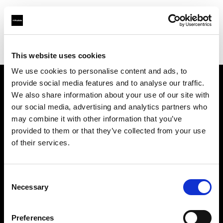
Profoto.com - The premium lighting brand for video and stills
Find your local dealer
rent-one *photo support
This website uses cookies
We use cookies to personalise content and ads, to
provide social media features and to analyse our traffic.
About us
We also share information about your use of our site with
our social media, advertising and analytics partners who
may combine it with other information that you’ve
Contact
provided to them or that they’ve collected from your use
of their services.
Support
Careers
Consent
Necessary
Selection
Press
Preferences