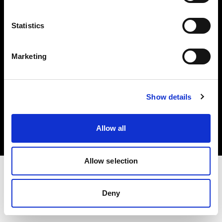
Investors
Statistics
Share The Light
Marketing
Copyright (C) 1968-2025 Profoto AB. All rights reserved.
Show details
Bulgaria
Cookies
Allow all
Privacy policy
Terms of use
Allow selection
Deny