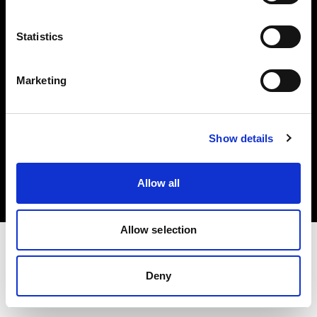
Investors
Statistics
Share The Light
Marketing
Copyright (C) 1968-2025 Profoto AB. All rights reserved.
Show details
Bulgaria
Cookies
Allow all
Privacy policy
Terms of use
Allow selection
Deny