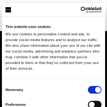
Profoto.com - The premium lighting brand for video and stills
Find your local dealer
Resolution Rentals - Pittsburgh
This website uses cookies
We use cookies to personalise content and ads, to
provide social media features and to analyse our traffic.
About us
We also share information about your use of our site with
our social media, advertising and analytics partners who
may combine it with other information that you’ve
Contact
provided to them or that they’ve collected from your use
of their services.
Support
Careers
Consent
Necessary
Selection
Press
Preferences