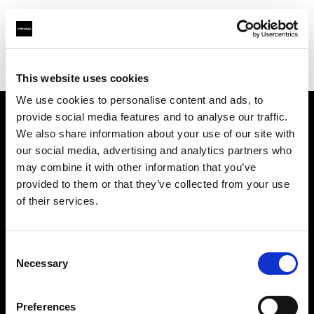
Profoto.com - The premium lighting brand for video and stills
Find your local dealer
Ripe Studios
This website uses cookies
We use cookies to personalise content and ads, to
provide social media features and to analyse our traffic.
About us
We also share information about your use of our site with
our social media, advertising and analytics partners who
may combine it with other information that you’ve
Contact
provided to them or that they’ve collected from your use
of their services.
Support
Careers
Consent
Necessary
Selection
Press
Preferences