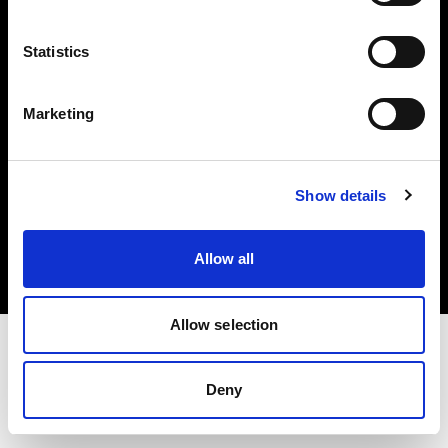
Investors
Statistics
Share The Light
Marketing
Copyright (C) 1968-2025 Profoto AB. All rights reserved.
Show details
Bulgaria
Cookies
Allow all
Privacy policy
Terms of use
Allow selection
Deny