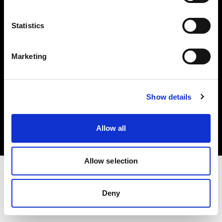
Investors
Statistics
Share The Light
Marketing
Copyright (C) 1968-2025 Profoto AB. All rights reserved.
Show details
Bulgaria
Cookies
Allow all
Privacy policy
Terms of use
Allow selection
Deny