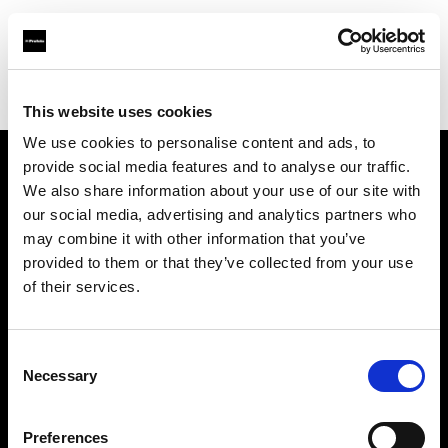
Profoto.com - The premium lighting brand for video and stills
Find your local dealer
S-Light
This website uses cookies
We use cookies to personalise content and ads, to
provide social media features and to analyse our traffic.
About us
We also share information about your use of our site with
our social media, advertising and analytics partners who
may combine it with other information that you’ve
Contact
provided to them or that they’ve collected from your use
of their services.
Support
Careers
Consent
Necessary
Selection
Press
Preferences