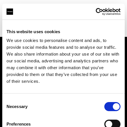
Profoto.com - The premium lighting brand for video and stills
Find your local dealer
Salt Studios NYC
This website uses cookies
We use cookies to personalise content and ads, to
provide social media features and to analyse our traffic.
About us
We also share information about your use of our site with
our social media, advertising and analytics partners who
may combine it with other information that you’ve
Contact
provided to them or that they’ve collected from your use
of their services.
Support
Careers
Consent
Necessary
Selection
Press
Preferences