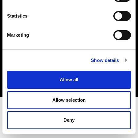
Investors
Statistics
Share The Light
Marketing
Copyright (C) 1968-2025 Profoto AB. All rights reserved.
Show details
Bulgaria
Cookies
Allow all
Privacy policy
Terms of use
Allow selection
Deny