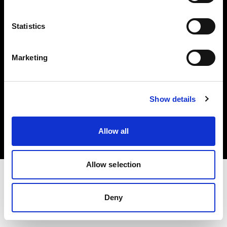
Investors
Statistics
Share The Light
Marketing
Copyright (C) 1968-2025 Profoto AB. All rights reserved.
Show details
Bulgaria
Cookies
Allow all
Privacy policy
Terms of use
Allow selection
Deny