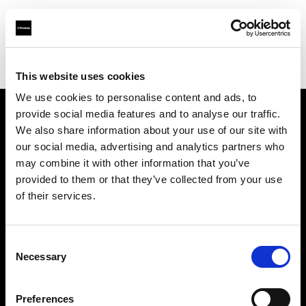
Profoto.com - The premium lighting brand for video and stills
Find your local dealer
Scandinavian Photo Stockholm
This website uses cookies
We use cookies to personalise content and ads, to
provide social media features and to analyse our traffic.
About us
We also share information about your use of our site with
our social media, advertising and analytics partners who
may combine it with other information that you’ve
Contact
provided to them or that they’ve collected from your use
of their services.
Support
Careers
Consent
Necessary
Selection
Press
Preferences