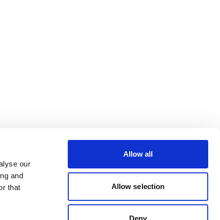
Allow all
alyse our
ing and
Allow selection
r that
Deny