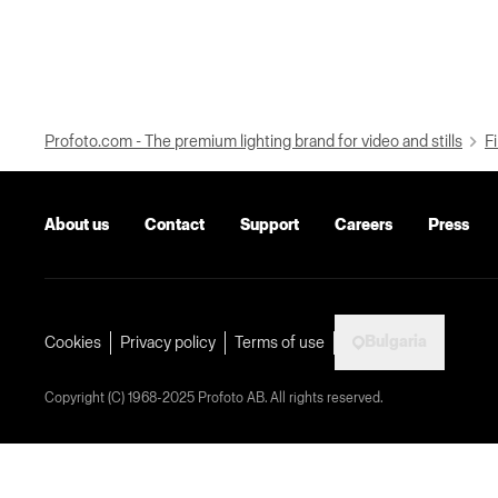
Profoto.com - The premium lighting brand for video and stills
Fi
About us
Contact
Support
Careers
Press
Bulgaria
Cookies
Privacy policy
Terms of use
Copyright (C) 1968-2025 Profoto AB. All rights reserved.