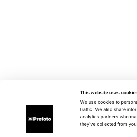
This website uses cookie
We use cookies to personal
traffic. We also share info
analytics partners who may
they’ve collected from your