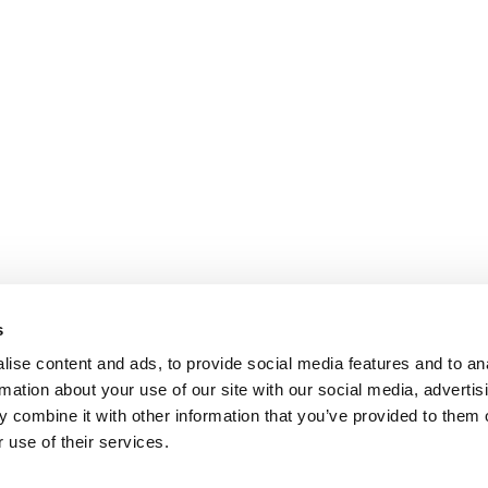
s
ise content and ads, to provide social media features and to an
rmation about your use of our site with our social media, advertis
 combine it with other information that you’ve provided to them o
 use of their services.