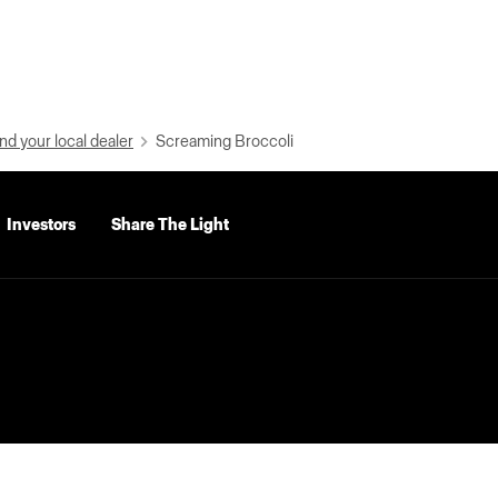
nd your local dealer
Screaming Broccoli
Investors
Share The Light