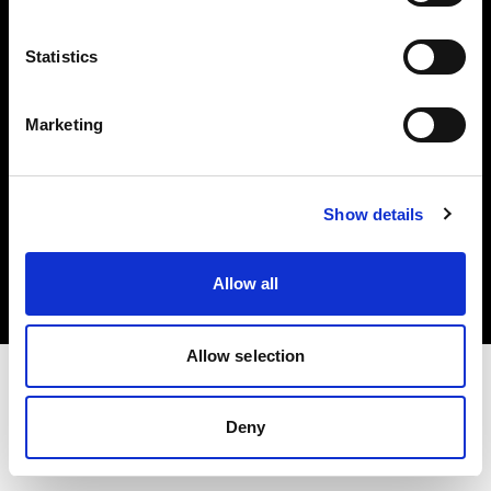
Investors
Statistics
Share The Light
Marketing
Copyright (C) 1968-2025 Profoto AB. All rights reserved.
Show details
Bulgaria
Cookies
Allow all
Privacy policy
Terms of use
Allow selection
Deny