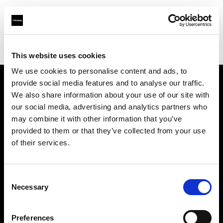
Profoto.com - The premium lighting brand for video and stills
Find your local dealer
SLR Revolution
This website uses cookies
We use cookies to personalise content and ads, to
provide social media features and to analyse our traffic.
About us
We also share information about your use of our site with
our social media, advertising and analytics partners who
may combine it with other information that you’ve
Contact
provided to them or that they’ve collected from your use
of their services.
Support
Careers
Consent
Necessary
Selection
Press
Preferences