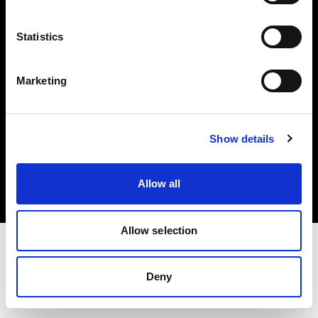
Investors
Statistics
Share The Light
Marketing
Copyright (C) 1968-2025 Profoto AB. All rights reserved.
Show details
Bulgaria
Cookies
Allow all
Privacy policy
Terms of use
Allow selection
Deny