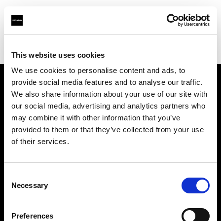
Profoto.com - The premium lighting brand for video and stills
Find your local dealer
Smashbox Studio Culver City
This website uses cookies
We use cookies to personalise content and ads, to
provide social media features and to analyse our traffic.
About us
We also share information about your use of our site with
our social media, advertising and analytics partners who
may combine it with other information that you’ve
Contact
provided to them or that they’ve collected from your use
of their services.
Support
Careers
Consent
Necessary
Selection
Press
Preferences