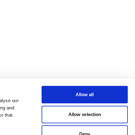
Allow all
alyse our
ing and
Allow selection
r that
Deny