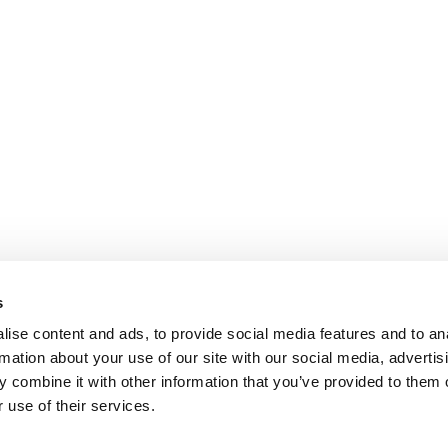
s
ise content and ads, to provide social media features and to an
rmation about your use of our site with our social media, advertis
 combine it with other information that you’ve provided to them o
 use of their services.