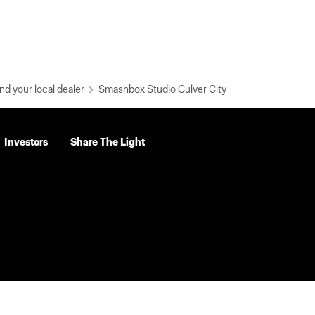
nd your local dealer
Smashbox Studio Culver City
Investors
Share The Light