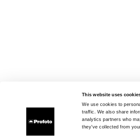
This website uses cookie
We use cookies to personal
traffic. We also share info
analytics partners who may
they’ve collected from your