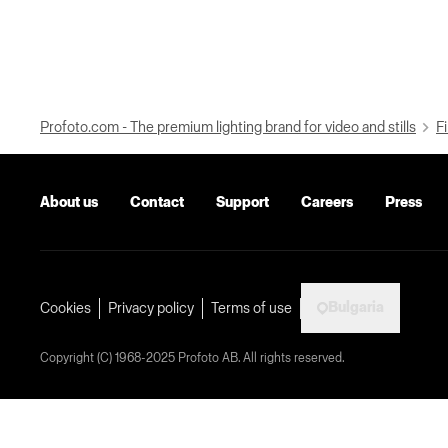
Profoto.com - The premium lighting brand for video and stills
Fi
About us
Contact
Support
Careers
Press
Bulgaria
Cookies
Privacy policy
Terms of use
Copyright (C) 1968-2025 Profoto AB. All rights reserved.